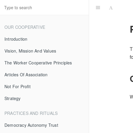
OUR COOPERATIVE
Introduction
T
Vision, Mission And Values
f
The Worker Cooperative Principles
Articles Of Association
Not For Profit
W
Strategy
PRACTICES AND RITUALS
Democracy Autonomy Trust