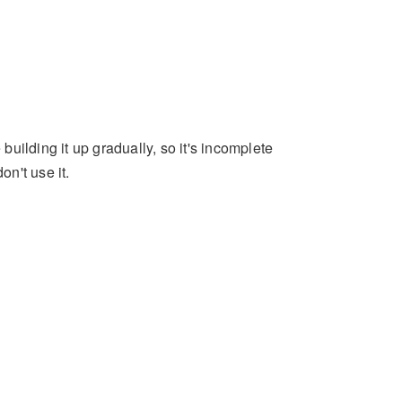
 building it up gradually, so it's incomplete
on't use it.