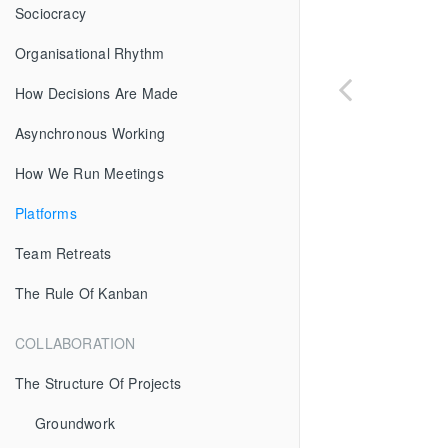
Sociocracy
Organisational Rhythm
How Decisions Are Made
Asynchronous Working
How We Run Meetings
Platforms
Team Retreats
The Rule Of Kanban
COLLABORATION
The Structure Of Projects
Groundwork