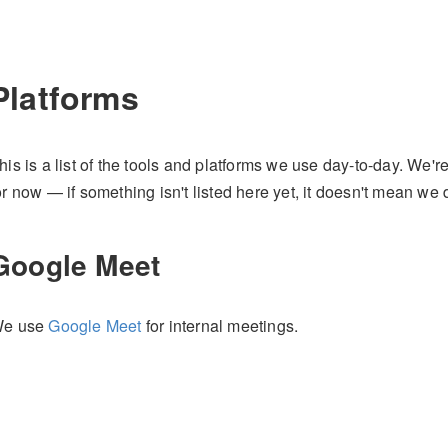
Platforms
his is a list of the tools and platforms we use day-to-day. We're
or now — if something isn't listed here yet, it doesn't mean we d
Google Meet
e use
Google Meet
for internal meetings.